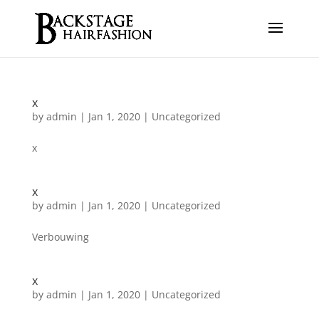
x
by
admin
|
Jan 1, 2020
|
Uncategorized
x
x
by
admin
|
Jan 1, 2020
|
Uncategorized
Verbouwing
x
by
admin
|
Jan 1, 2020
|
Uncategorized