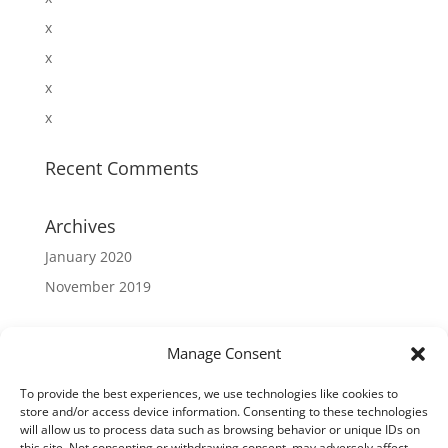
x
x
x
x
Recent Comments
Archives
January 2020
November 2019
Categories
Manage Consent
Uncategorized
To provide the best experiences, we use technologies like cookies to
store and/or access device information. Consenting to these technologies
Meta
will allow us to process data such as browsing behavior or unique IDs on
this site. Not consenting or withdrawing consent, may adversely affect