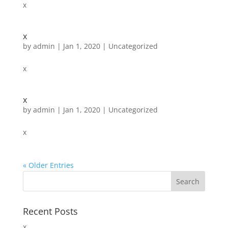
x
x
by
admin
|
Jan 1, 2020
|
Uncategorized
x
x
by
admin
|
Jan 1, 2020
|
Uncategorized
x
« Older Entries
Recent Posts
x